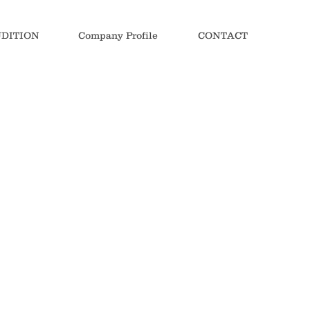
DITION
Company Profile
CONTACT