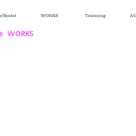
r/Model
WORKS
Trainning
AU
ds WORKS