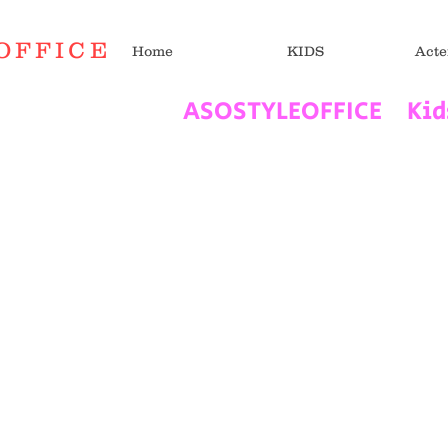
OFFICE
Home
KIDS
Acte
​ASOSTYLEOFFICE Ki